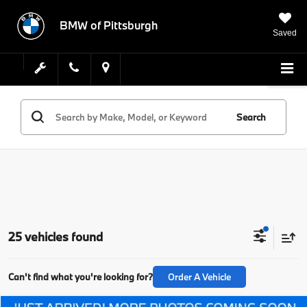
BMW of Pittsburgh
Saved
Search
25 vehicles found
Can't find what you're looking for?
Order A Vehicle