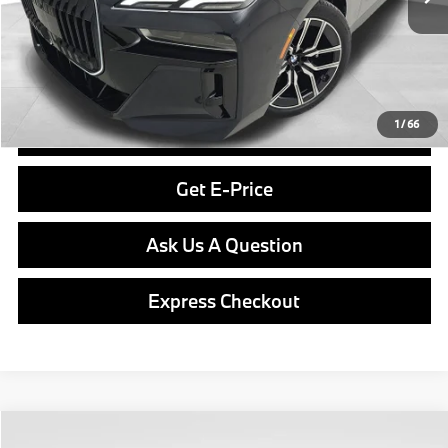
Savings
$8,900
Doc Fee
$490
Final Price
$105,480
1
/
66
Click To Call
Get E-Price
Ask Us A Question
Express Checkout
Compare Vehicle
2013
BMW 3 Series
328i xDrive