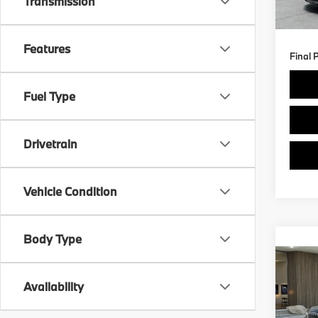
Transmission
Doc F
3,89
Features
Final 
Fuel Type
Drivetrain
Vehicle Condition
Body Type
Co
$3,
2026
xDri
SAVI
Availability
Spe
Retail 
VIN:
W