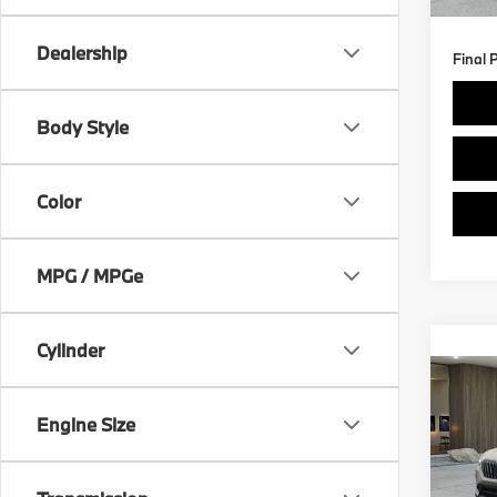
5,81
Dealership
Final 
Body Style
Color
MPG / MPGe
Cylinder
Co
$3,
2026
xDri
SAVI
Engine Size
Spe
Retail 
VIN:
W
Model
Savin