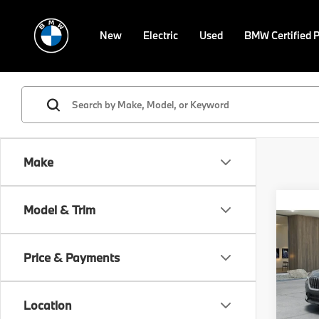
New
Electric
Used
BMW Certified 
Make
Co
Model & Trim
$5,
2026
xDri
SAVI
Price & Payments
Spe
Retail 
VIN:
W
Model
Savin
Location
Doc F