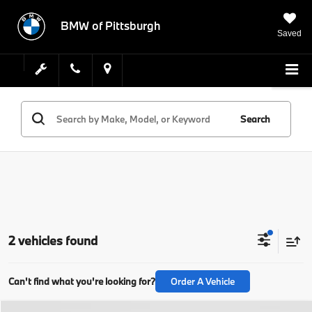
BMW of Pittsburgh
Saved
Search
2 vehicles found
Can't find what you're looking for?
Order A Vehicle