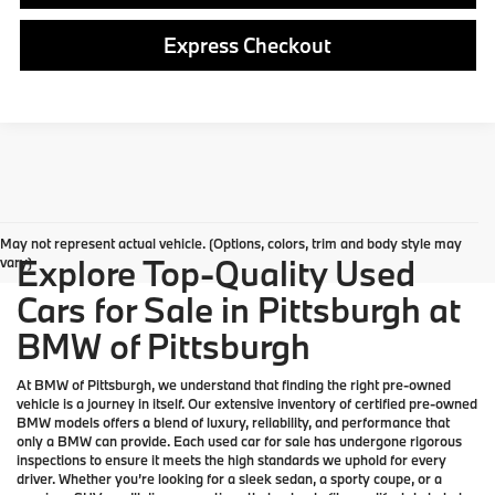
Express Checkout
May not represent actual vehicle. (Options, colors, trim and body style may
Explore Top-Quality Used
vary)
Cars for Sale in Pittsburgh at
BMW of Pittsburgh
At
BMW of Pittsburgh
, we understand that finding the right pre-owned
vehicle is a journey in itself. Our extensive inventory of
certified pre-owned
BMW models
offers a blend of luxury, reliability, and performance that
only a
BMW
can provide. Each used car for sale has undergone rigorous
inspections to ensure it meets the high standards we uphold for every
driver. Whether you’re looking for a sleek sedan, a sporty coupe, or a