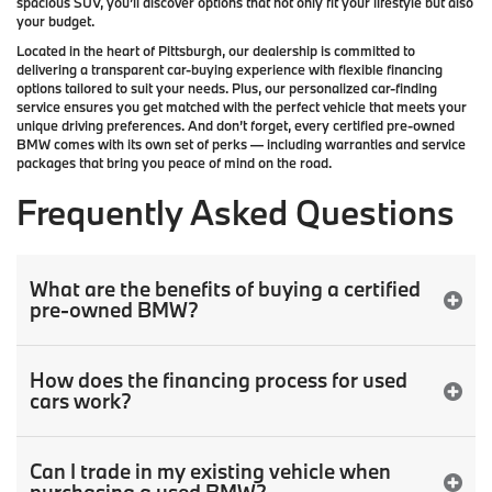
spacious SUV, you’ll discover options that not only fit your lifestyle but also
your budget.
Located in the heart of
Pittsburgh
, our dealership is committed to
delivering a transparent car-buying experience with flexible financing
options tailored to suit your needs. Plus, our
personalized car-finding
service
ensures you get matched with the perfect vehicle that meets your
unique driving preferences. And don’t forget, every certified pre-owned
BMW comes with its own set of perks — including warranties and service
packages that bring you peace of mind on the road.
Frequently Asked Questions
What are the benefits of buying a certified
pre-owned BMW?
How does the financing process for used
cars work?
Can I trade in my existing vehicle when