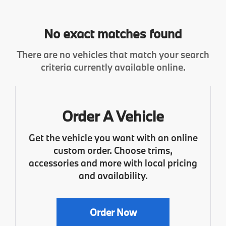
No exact matches found
There are no vehicles that match your search
criteria currently available online.
Order A Vehicle
Get the vehicle you want with an online
custom order. Choose trims,
accessories and more with local pricing
and availability.
Order Now