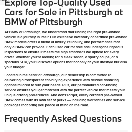
Explore Top-Quality Used
Cars for Sale in Pittsburgh at
BMW of Pittsburgh
At
BMW of Pittsburgh
, we understand that finding the right pre-owned
vehicle is a journey in itself. Our extensive inventory of
certified pre-owned
BMW models
offers a blend of luxury, reliability, and performance that
only a
BMW
can provide. Each used car for sale has undergone rigorous
inspections to ensure it meets the high standards we uphold for every
driver. Whether you’re looking for a sleek sedan, a sporty coupe, or a
spacious SUV, you’ll discover options that not only fit your lifestyle but also
your budget.
Located in the heart of
Pittsburgh
, our dealership is committed to
delivering a transparent car-buying experience with flexible financing
options tailored to suit your needs. Plus, our
personalized car-finding
service
ensures you get matched with the perfect vehicle that meets your
unique driving preferences. And don’t forget, every certified pre-owned
BMW comes with its own set of perks — including warranties and service
packages that bring you peace of mind on the road.
Frequently Asked Questions