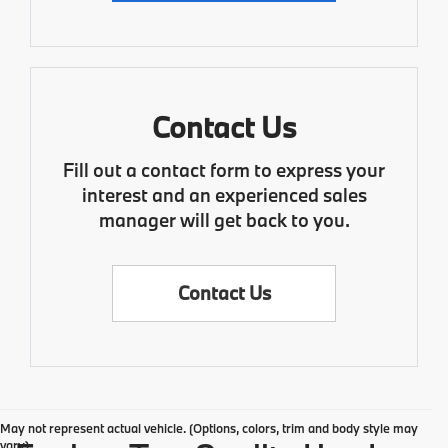
Contact Us
Fill out a contact form to express your
interest and an experienced sales
manager will get back to you.
Contact Us
May not represent actual vehicle. (Options, colors, trim and body style may
vary)