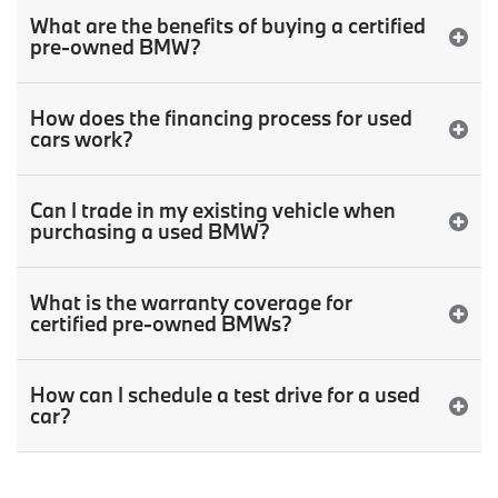
What are the benefits of buying a certified
pre-owned BMW?
How does the financing process for used
cars work?
Can I trade in my existing vehicle when
purchasing a used BMW?
What is the warranty coverage for
certified pre-owned BMWs?
How can I schedule a test drive for a used
car?