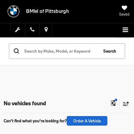
BMW of Pittsburgh
Saved
Search
No vehicles found
Can't find what you're looking for?
Order A Vehicle