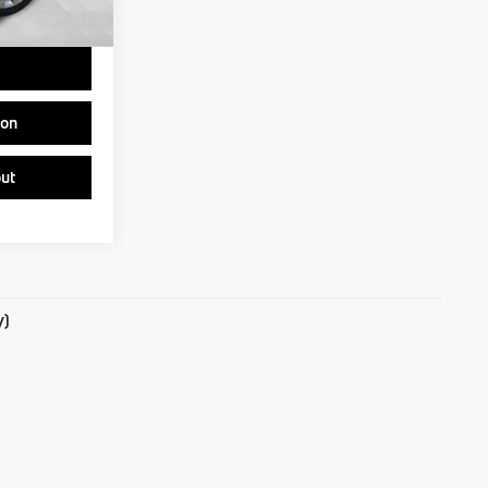
$35,537
ion
ut
y)