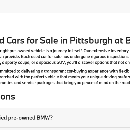
 Cars for Sale in Pittsburgh at
right pre-owned vehicle is a journey in itself. Our extensive inventory
n provide. Each used car for sale has undergone rigorous inspections 
 a sporty coupe, or a spacious SUV, you’ll discover options that not only
committed to delivering a transparent car-buying experience with flexibl
atched with the perfect vehicle that meets your unique driving prefer
anties and service packages that bring you peace of mind on the road
ions
tified pre-owned BMW?