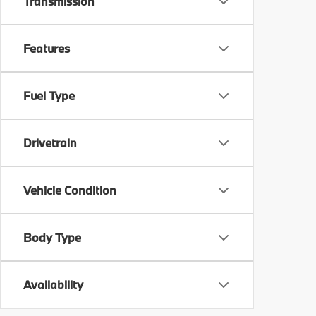
Transmission
Features
Fuel Type
Drivetrain
Vehicle Condition
Body Type
Availability