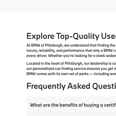
Explore Top-Quality Used
At
BMW of Pittsburgh
, we understand that finding the 
luxury, reliability, and performance that only a
BMW
ca
every driver. Whether you’re looking for a sleek sedan,
Located in the heart of
Pittsburgh
, our dealership is 
our
personalized car-finding service
ensures you get m
BMW comes with its own set of perks — including warr
Frequently Asked Quest
What are the benefits of buying a cer