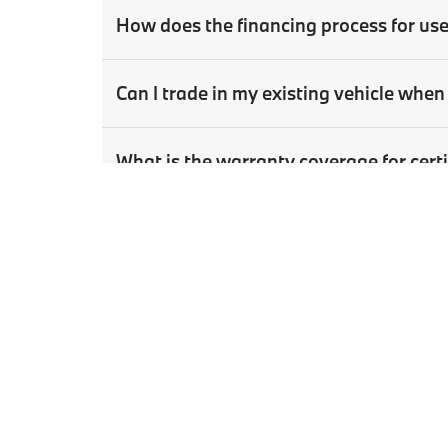
How does the financing process for us
Can I trade in my existing vehicle wh
What is the warranty coverage for ce
How can I schedule a test drive for a u
Copyright © 2026
by
DealerOn
|
Sitema