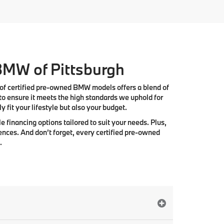
 BMW of Pittsburgh
 of
certified pre-owned BMW models
offers a blend of
to ensure it meets the high standards we uphold for
 fit your lifestyle but also your budget.
e financing options tailored to suit your needs. Plus,
ences. And don’t forget, every certified pre-owned
.