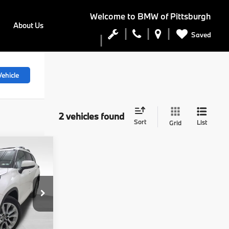
Welcome to
BMW of Pittsburgh
About Us
Saved
ehicle
2 vehicles found
Sort
List
Grid
7
r
:
tock:
PB4157A
$35,047
$490
Ext.
Int.