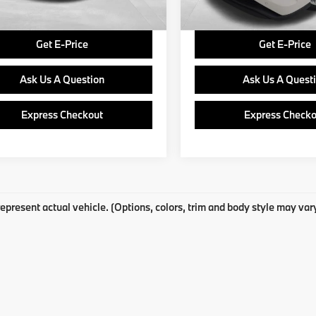
Price
$22,937
Final Price
Get E-Price
Get E-Price
Ask Us A Question
Ask Us A Quest
Express Checkout
Express Checko
epresent actual vehicle. (Options, colors, trim and body style may var