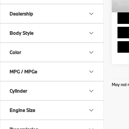
Final 
Dealership
Body Style
Color
MPG / MPGe
May not r
Cylinder
Engine Size