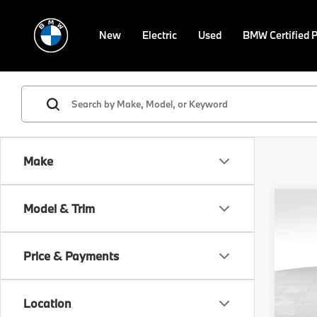
New
Electric
Used
BMW Certified 
Make
Co
Model & Trim
2017
Limi
Price & Payments
VIN:
5
Retail 
Model
Doc F
Location
96,5