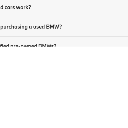
ed cars work?
en purchasing a used BMW?
rtified pre-owned BMWs?
sed car?
p
|
Privacy
| BMW of Pittsburgh
|
4801 Baum Boulevard,
Pittsburgh,
PA
15213
| Sa